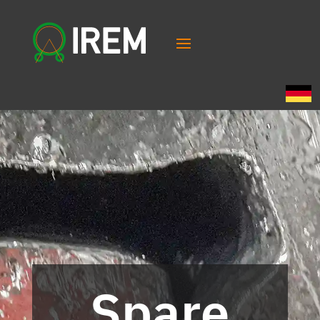
Spare