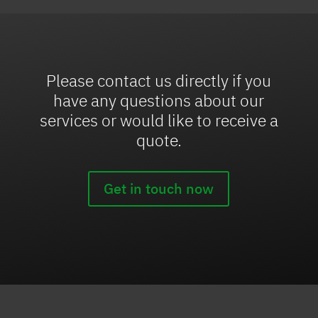
Please contact us directly if you
have any questions about our
services or would like to receive a
quote.
Get in touch now