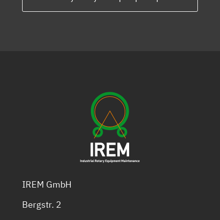
IREM GmbH
Bergstr. 2