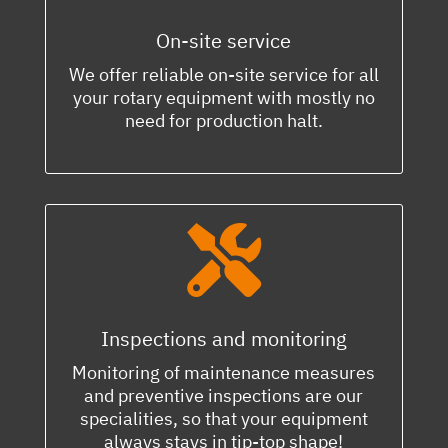
On-site service
We offer reliable on-site service for all
your rotary equipment with mostly no
need for production halt.

Inspections and monitoring
Monitoring of maintenance measures
and preventive inspections are our
specialities, so that your equipment
always stays in tip-top shape!