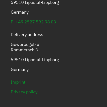
59510 Lippetal-Lippborg
Germany
P: +49 2527 592 98 03
Delivery address
Gewerbegebiet
Rommersch 3
59510 Lippetal-Lippborg
Germany
Imprint
Privacy policy