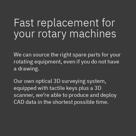
Fast replacement for
your rotary machines
We can source the right spare parts for your
rotating equipment, even if you do not have
a drawing.
Our own optical 3D surveying system,
equipped with tactile keys plus a 3D
scanner, we’re able to produce and deploy
CAD data in the shortest possible time.