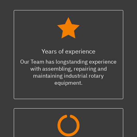

Years of experience
Our Team has longstanding experience
with assembling, repairing and
maintaining industrial rotary
equipment.
