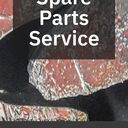
Parts
Service